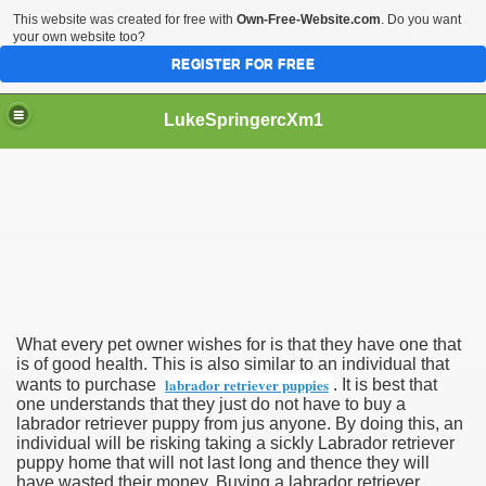
This website was created for free with
Own-Free-Website.com
. Do you want
your own website too?
REGISTER FOR FREE
LukeSpringercXm1
triever Puppy
What every pet owner wishes for is that they have one that
is of good health. This is also similar to an individual that
labrador retriever puppies
wants to purchase
. It is best that
one understands that they just do not have to buy a
labrador retriever puppy from jus anyone. By doing this, an
individual will be risking taking a sickly Labrador retriever
puppy home that will not last long and thence they will
have wasted their money. Buying a labrador retriever