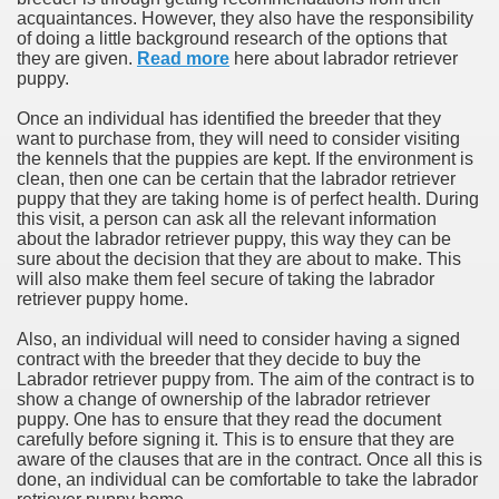
acquaintances. However, they also have the responsibility
of doing a little background research of the options that
they are given.
Read more
here about labrador retriever
puppy.
Once an individual has identified the breeder that they
want to purchase from, they will need to consider visiting
the kennels that the puppies are kept. If the environment is
clean, then one can be certain that the labrador retriever
puppy that they are taking home is of perfect health. During
this visit, a person can ask all the relevant information
about the labrador retriever puppy, this way they can be
sure about the decision that they are about to make. This
will also make them feel secure of taking the labrador
retriever puppy home.
Also, an individual will need to consider having a signed
contract with the breeder that they decide to buy the
Labrador retriever puppy from. The aim of the contract is to
show a change of ownership of the labrador retriever
puppy. One has to ensure that they read the document
carefully before signing it. This is to ensure that they are
aware of the clauses that are in the contract. Once all this is
done, an individual can be comfortable to take the labrador