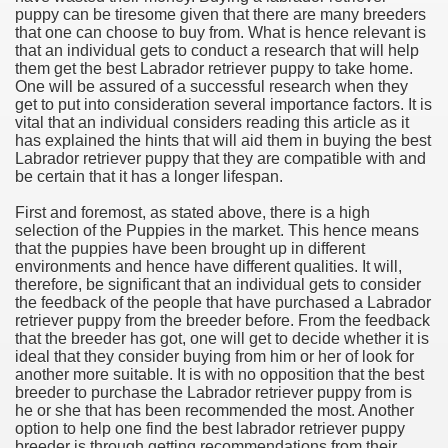
puppy can be tiresome given that there are many breeders
that one can choose to buy from. What is hence relevant is
that an individual gets to conduct a research that will help
them get the best Labrador retriever puppy to take home.
One will be assured of a successful research when they
get to put into consideration several importance factors. It is
vital that an individual considers reading this article as it
has explained the hints that will aid them in buying the best
Labrador retriever puppy that they are compatible with and
be certain that it has a longer lifespan.
First and foremost, as stated above, there is a high
selection of the Puppies in the market. This hence means
that the puppies have been brought up in different
environments and hence have different qualities. It will,
therefore, be significant that an individual gets to consider
the feedback of the people that have purchased a Labrador
retriever puppy from the breeder before. From the feedback
that the breeder has got, one will get to decide whether it is
ideal that they consider buying from him or her of look for
another more suitable. It is with no opposition that the best
breeder to purchase the Labrador retriever puppy from is
he or she that has been recommended the most. Another
option to help one find the best labrador retriever puppy
breeder is through getting recommendations from their